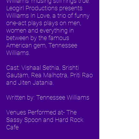
Williams' musing still rings true.
Leogirl Productions presents
Williams In Love, a trio of funny
one-act plays plays on men,
women and everything in
between by the famous
American gem, Tennessee
Williams.
Cast: Vishaal Sethia, Srishti
Gautam, Rea Malhotra, Priti Rao
and Jiten Jatania.
Written by: Tennessee Williams
Venues Performed at- The
Sassy Spoon and Hard Rock
Cafe