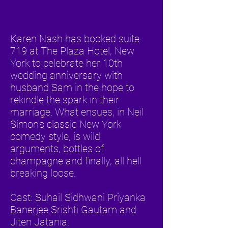
Karen Nash has booked suite
719 at The Plaza Hotel, New
York to celebrate her 10th
wedding anniversary with
husband Sam in the hope to
rekindle the spark in their
marriage. What ensues, in Neil
Simon's classic New York
comedy style, is wild
arguments, bottles of
champagne and finally, all hell
breaking loose.
Cast: Suhail Sidhwani Priyanka
Banerjee Srishti Gautam and
Jiten Jatania.