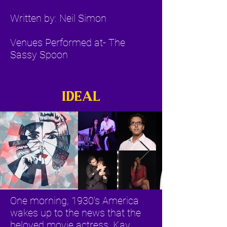
Written by: Neil Simon
Venues Performed at- The
Sassy Spoon
IDEAL
One morning, 1930's America
wakes up to the news that the
beloved movie actress, Kay