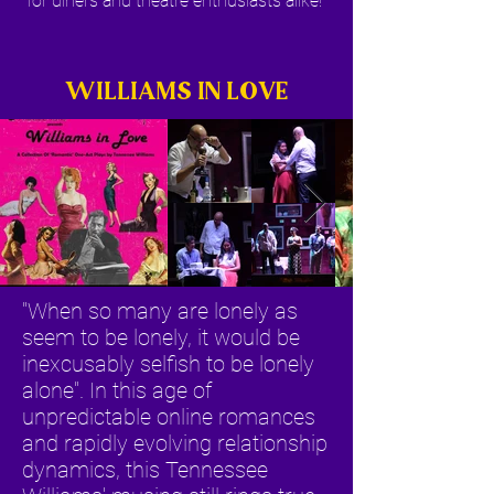
for diners and theatre enthusiasts alike!
WILLIAMS IN LOVE
"When so many are lonely as
seem to be lonely, it would be
inexcusably selfish to be lonely
alone". In this age of
unpredictable online romances
and rapidly evolving relationship
dynamics, this Tennessee