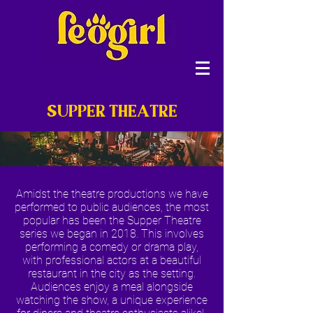
SUPPER THEATRE
Amidst the theatre productions we have
performed to public audiences, the most
popular has been the Supper Theatre
series we began in 2018. This involves
performing a comedy or drama play,
with professional actors at a beautiful
restaurant in the city as the setting.
Audiences enjoy a meal alongside
watching the show, a unique experience