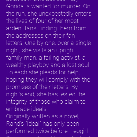
Gonda is wanted for murder. On
the run, she unexpectedly enters
the lives of four of her most
ardent fans, finding them from
the addresses on their fan
letters. One by one, over a single
night, she visits an upright
family man, a failing activist, a
wealthy playboy and a lost soul.
To each she pleads for help,
hoping they will comply with the
promises of their letters. By
night's end, she has tested the
integrity of those who claim to
embrace ideals.
Originally written as a novel,
Rand's "Ideal" has only been
performed twice before. Leogirl