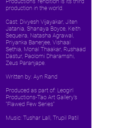
Productions' rendition is its third
production in the world.
Cast: Divyesh Vijayakar, Jiten
Jatania, Shanaya Boyce, Keith
Sequeira, Natasha Agrawal,
Priyanka Banerjee, Vishaal
Sethia, Monal Thaakar, Rushaad
Dastur, Paolomi Dharamshi,
Zeus Paranjape.
Written by: Ayn Rand
Produced as part of: Leogirl
Productions-Tao Art Gallery's
"Flawed Few Series"
Music: Tushar Lall, Trupil Patil