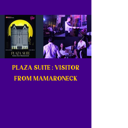
PLAZA SUITE : VISITOR
FROM MAMARONECK