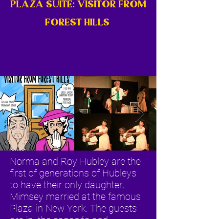
PLAZA SUITE: VISITOR FROM
FOREST HILLS
Norma and Roy Hubley are the
first of generations of Hubleys
to have their only daughter,
Mimsey married at the famous
Plaza in New York. The guests