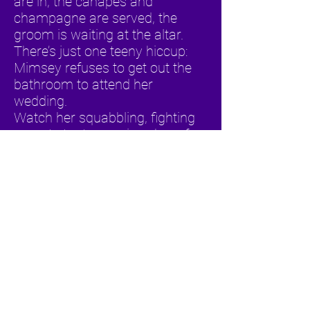
are in, the canapés and
champagne are served, the
groom is waiting at the altar.
There’s just one teeny hiccup:
Mimsey refuses to get out the
bathroom to attend her
wedding.
Watch her squabbling, fighting
parents try to convince her of
the institution of marriage in
Leogirl Productions’ adaptation
of Neil Simon’s classic comedy
Visitor from Forest Hills
Cast: Yashwant Singh, Gillian
Pinto, Shanaya Boyce and Hose
Gonzalez
Venues performed for: Devotie